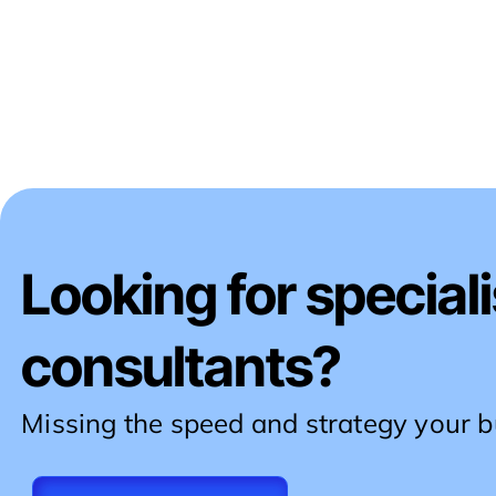
Looking for speciali
consultants?
Missing the speed and strategy your 