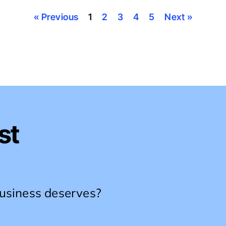
« Previous
1
2
3
4
5
Next »
st
business deserves?