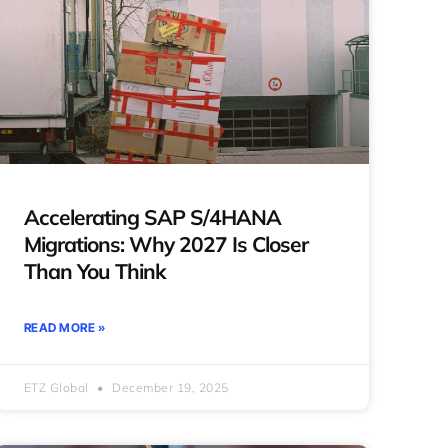
Accelerating SAP S/4HANA
Migrations: Why 2027 Is Closer
Than You Think
READ MORE »
ETZ Global
December 19, 2025