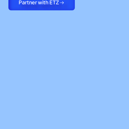
Partner with ETZ