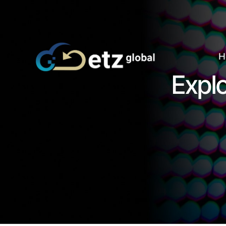
H
Explo