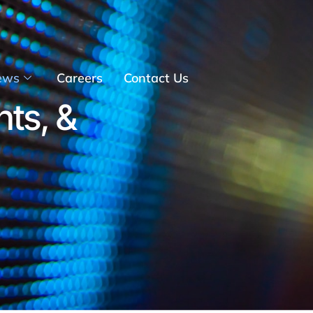
ews
Careers
Contact Us
hts, &