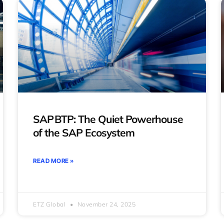
SAP BTP: The Quiet Powerhouse
of the SAP Ecosystem
READ MORE »
ETZ Global
November 24, 2025