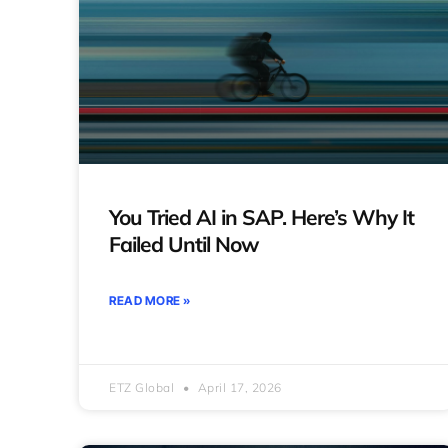
You Tried AI in SAP. Here’s Why It
Failed Until Now
READ MORE »
ETZ Global
April 17, 2026