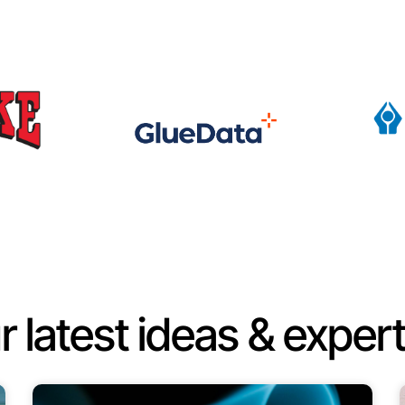
r latest ideas & expert