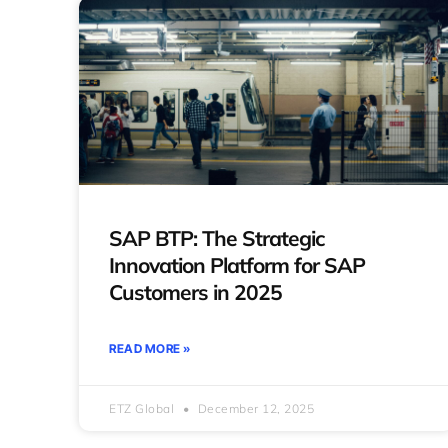
SAP BTP: The Strategic
Innovation Platform for SAP
Customers in 2025
READ MORE »
ETZ Global
December 12, 2025