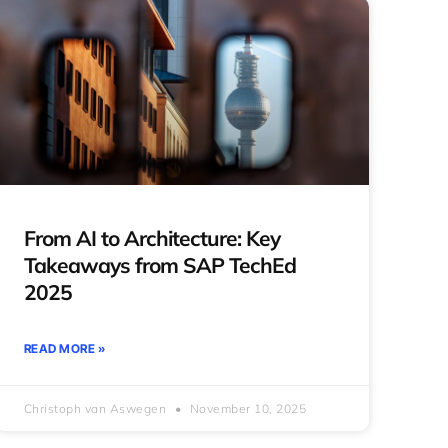
From AI to Architecture: Key
Takeaways from SAP TechEd
2025
READ MORE »
Christoph van Aswegen
November 10, 2025