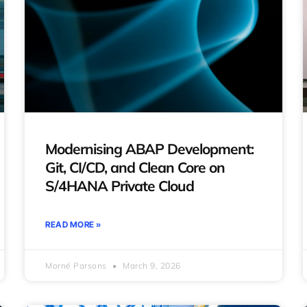
Modernising ABAP Development:
Git, CI/CD, and Clean Core on
S/4HANA Private Cloud
READ MORE »
Morné Parsons
March 9, 2026