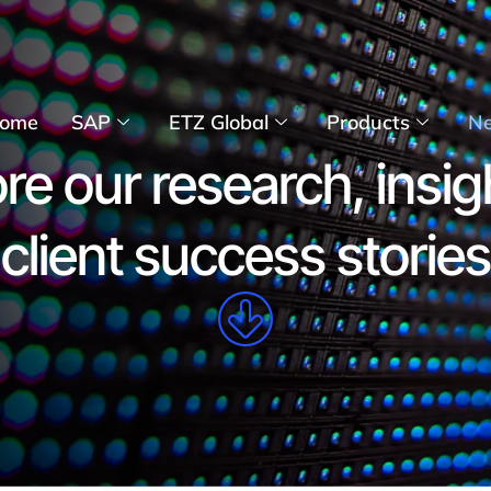
ome
SAP
ETZ Global
Products
N
re our research, insig
client success stories