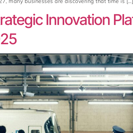
, many businesses are discovering that time is […
ategic Innovation Pla
025