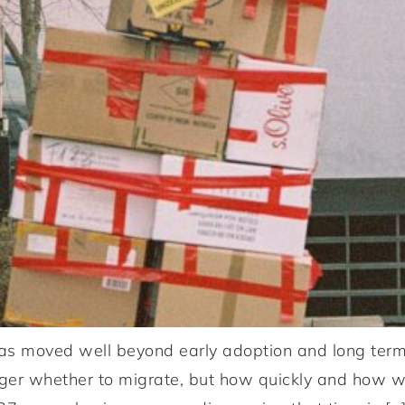
 moved well beyond early adoption and long term r
nger whether to migrate, but how quickly and how w