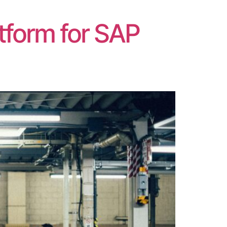
]
tform for SAP