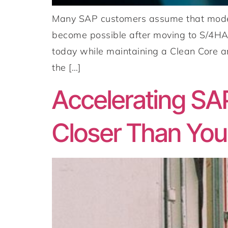
Many SAP customers assume that modern
become possible after moving to S/4HA
today while maintaining a Clean Core ar
the […]
Accelerating SA
Closer Than You