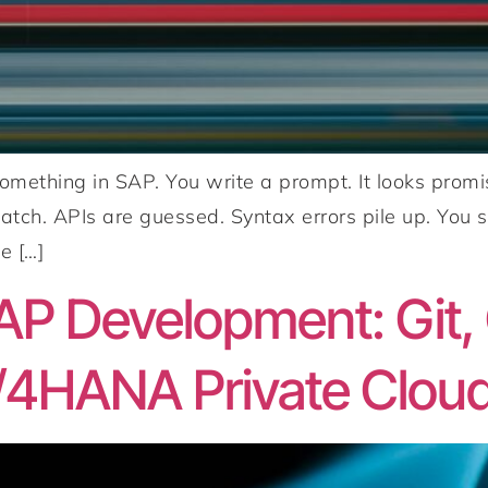
 something in SAP. You write a prompt. It looks pr
atch. APIs are guessed. Syntax errors pile up. You s
e […]
P Development: Git, 
/4HANA Private Clou