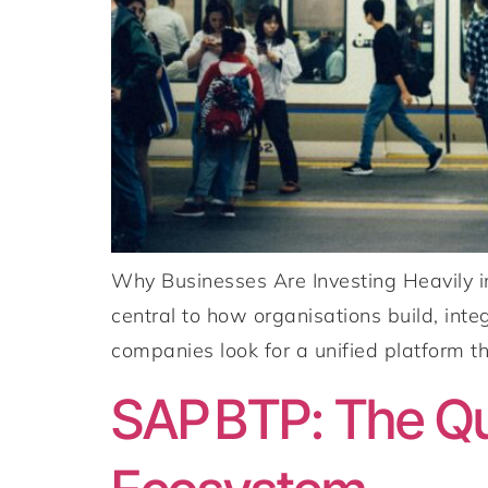
Why Businesses Are Investing Heavily i
central to how organisations build, int
companies look for a unified platform th
SAP BTP: The Qu