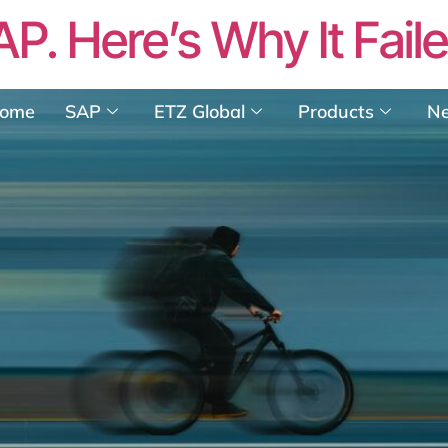
AP. Here’s Why It Fail
ome
SAP
ETZ Global
Products
N