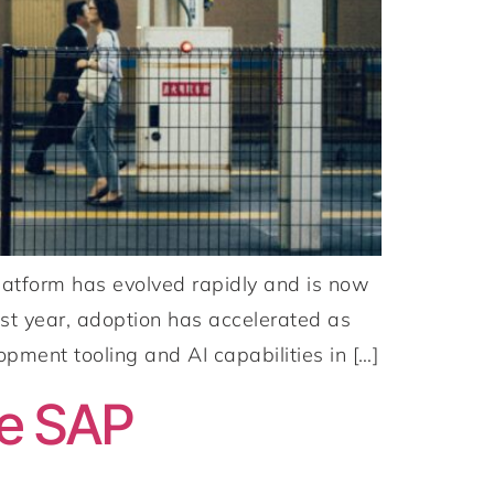
atform has evolved rapidly and is now
ast year, adoption has accelerated as
opment tooling and AI capabilities in […]
he SAP