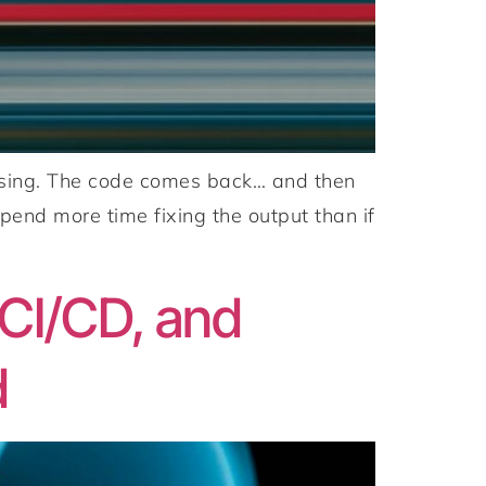
omising. The code comes back… and then
pend more time fixing the output than if
CI/CD, and
d