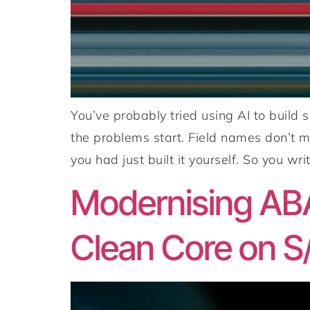
You’ve probably tried using AI to build
the problems start. Field names don’t m
you had just built it yourself. So you writ
Modernising ABA
Clean Core on S