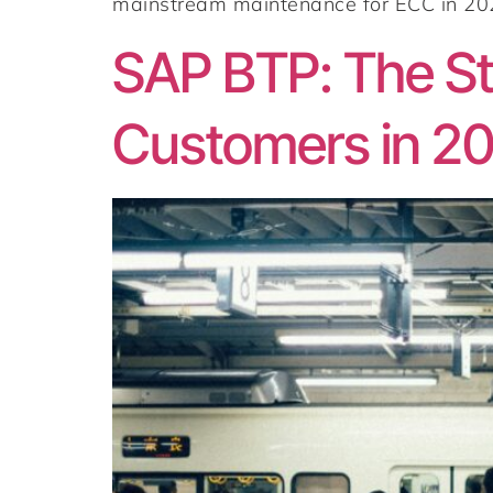
mainstream maintenance for ECC in 2027
SAP BTP: The Str
Customers in 2