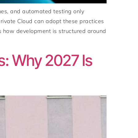
es, and automated testing only
ivate Cloud can adopt these practices
t’s how development is structured around
s: Why 2027 Is