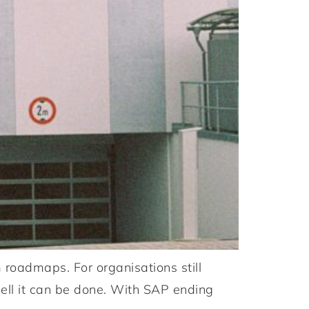
oadmaps. For organisations still
ell it can be done. With SAP ending