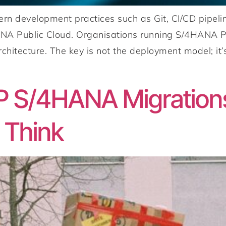
 development practices such as Git, CI/CD pipelin
NA Public Cloud. Organisations running S/4HANA Pr
chitecture. The key is not the deployment model; i
P S/4HANA Migration
 Think