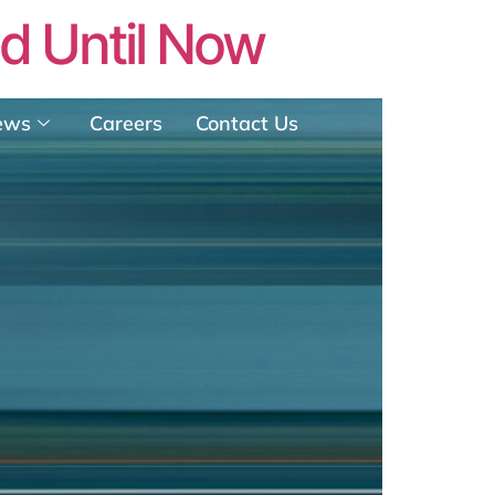
ed Until Now
ews
Careers
Contact Us