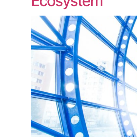
Ecosystem