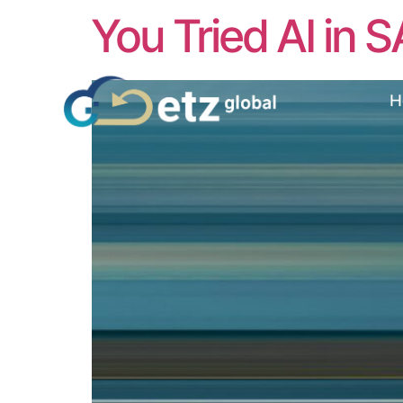
You Tried AI in S
H