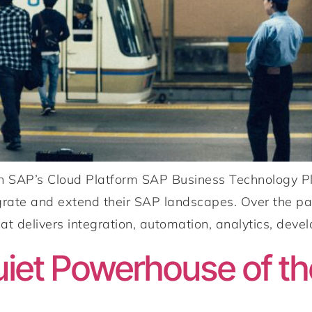
n SAP’s Cloud Platform SAP Business Technology Pl
egrate and extend their SAP landscapes. Over the p
at delivers integration, automation, analytics, devel
iet Powerhouse of t