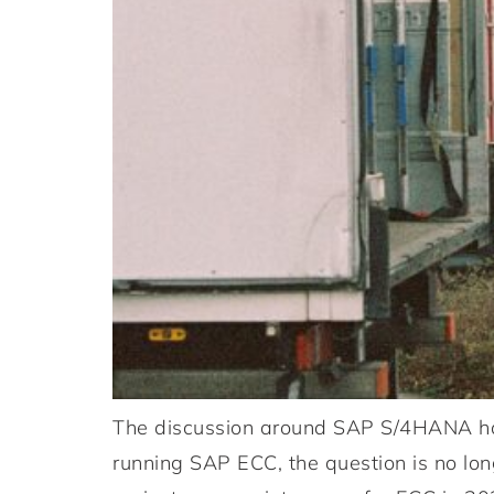
The discussion around SAP S/4HANA has
running SAP ECC, the question is no lo