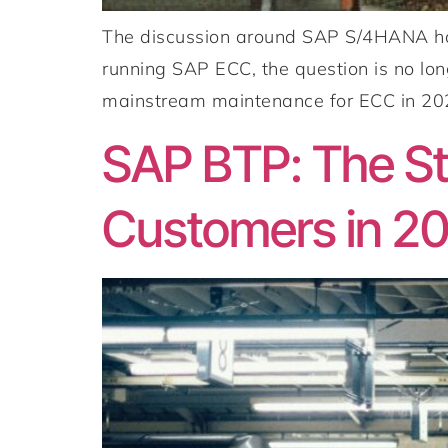
The discussion around SAP S/4HANA has
running SAP ECC, the question is no lo
mainstream maintenance for ECC in 2027
SAP BTP: The Str
Customers in 2