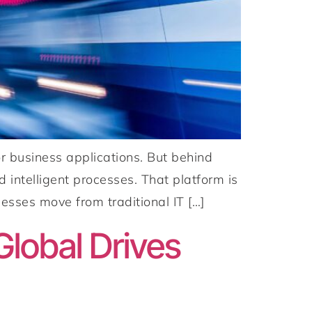
r business applications. But behind
 intelligent processes. That platform is
esses move from traditional IT […]
lobal Drives