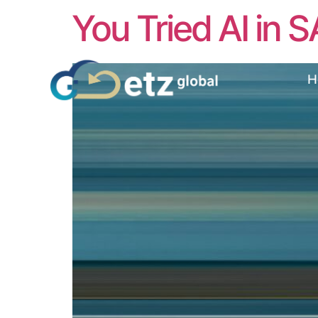
You Tried AI in S
H