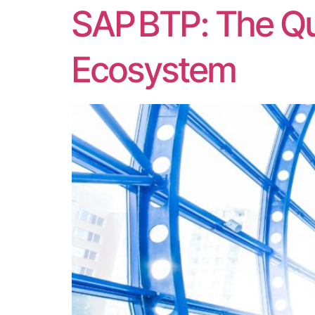
SAP BTP: The Qu
Ecosystem