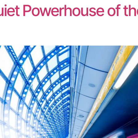
iet Powerhouse of t