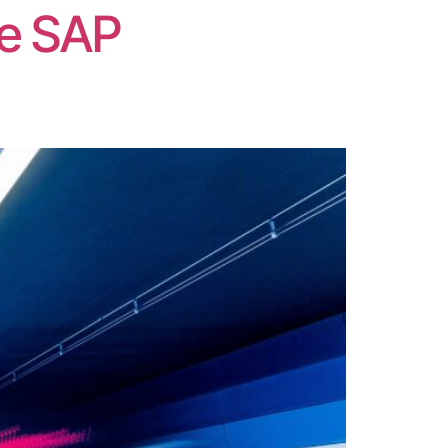
he SAP