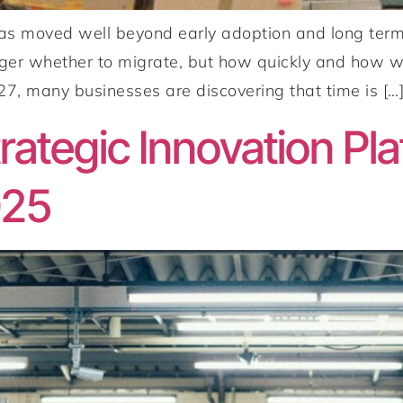
 moved well beyond early adoption and long term r
nger whether to migrate, but how quickly and how w
, many businesses are discovering that time is […
ategic Innovation Pla
025