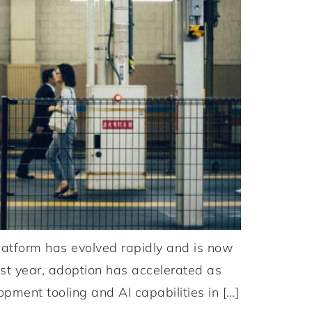
atform has evolved rapidly and is now
ast year, adoption has accelerated as
opment tooling and AI capabilities in […]