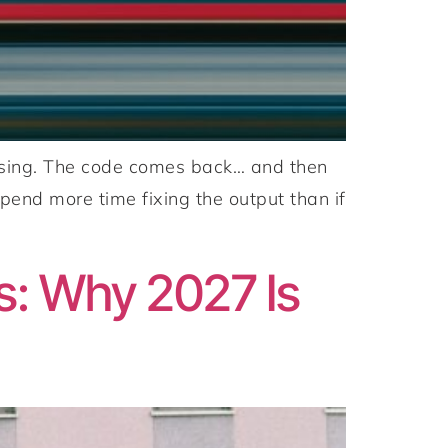
omising. The code comes back… and then
pend more time fixing the output than if
s: Why 2027 Is