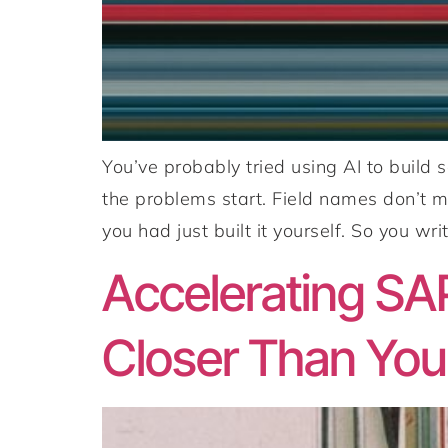
You’ve probably tried using AI to build
the problems start. Field names don’t m
you had just built it yourself. So you writ
Accelerating SA
Closer Than You