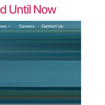
ed Until Now
ews
Careers
Contact Us