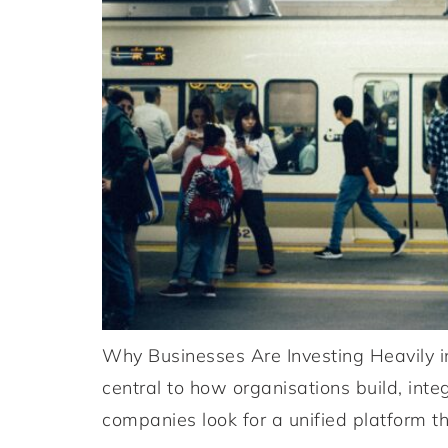
Why Businesses Are Investing Heavily i
central to how organisations build, int
companies look for a unified platform th