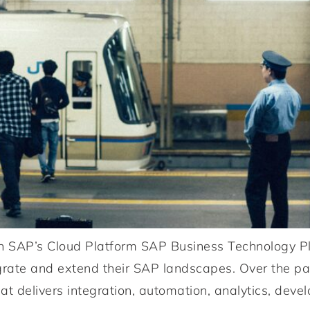
n SAP’s Cloud Platform SAP Business Technology Pl
egrate and extend their SAP landscapes. Over the p
at delivers integration, automation, analytics, devel