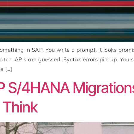
 something in SAP. You write a prompt. It looks pr
atch. APIs are guessed. Syntax errors pile up. You s
e […]
P S/4HANA Migration
 Think