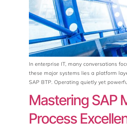
In enterprise IT, many conversations fo
these major systems lies a platform laye
SAP BTP. Operating quietly yet powerful
Mastering SAP M
Process Excelle