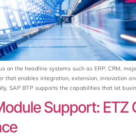
cus on the headline systems such as ERP, CRM, majo
r that enables integration, extension, innovation and
ly, SAP BTP supports the capabilities that let busin
odule Support: ETZ G
nce