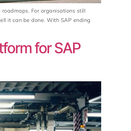
oadmaps. For organisations still
ell it can be done. With SAP ending
]
tform for SAP