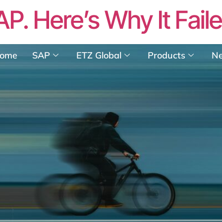
AP. Here’s Why It Fail
ome
SAP
ETZ Global
Products
N